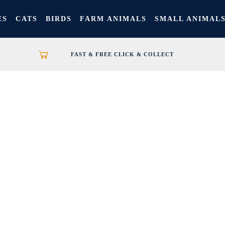
ES
CATS
BIRDS
FARM ANIMALS
SMALL ANIMAL
FAST & FREE CLICK & COLLECT