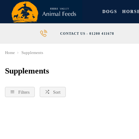
DOGS
HORS
CONTACT US - 01200 411678
Home
Supplements
Supplements
Filters
Sort