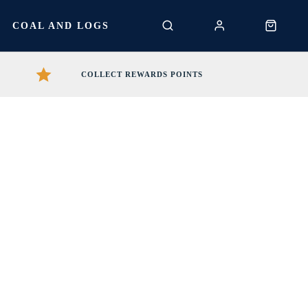
S
COAL AND LOGS
COLLECT REWARDS POINTS