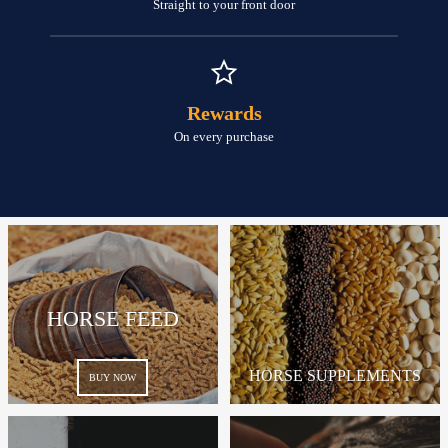
Straight to your front door
Rewards
On every purchase
HORSE FEED
HORSE SUPPLEMENTS
BUY NOW