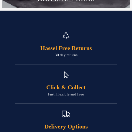
Hassel Free Returns
30 day returns
Click & Collect
Fast, Flexible and Free
Delivery Options