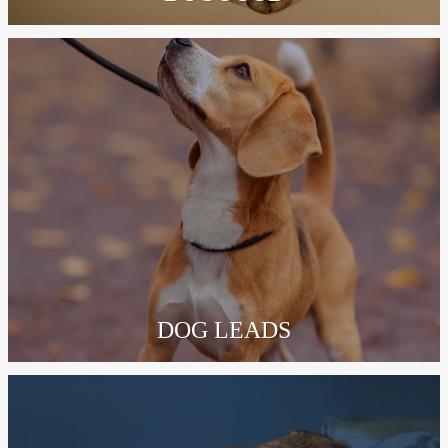
DOG LEADS