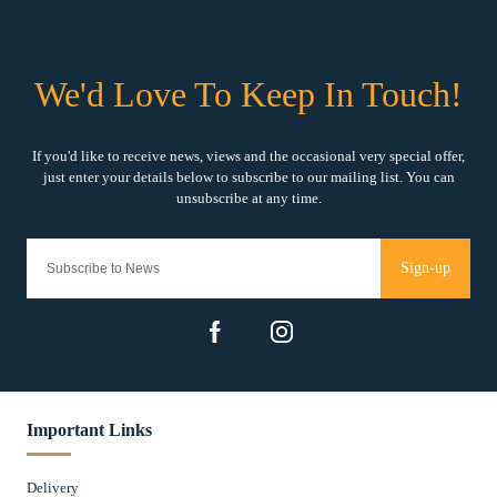
Sign-up
Important Links
Delivery