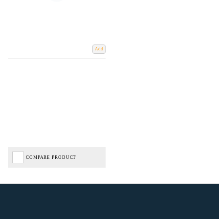
Add
COMPARE PRODUCT