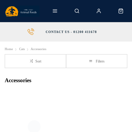
CONTACT US - 01200 411678
Home
Cats
Accessories
Sort
Filters
Accessories