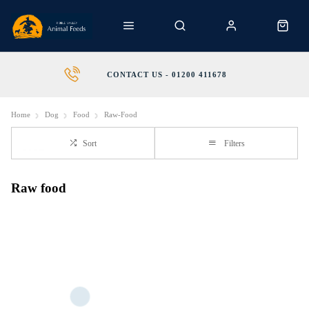
CONTACT US - 01200 411678
Home
Dog
Food
Raw-Food
Sort
Filters
Raw food