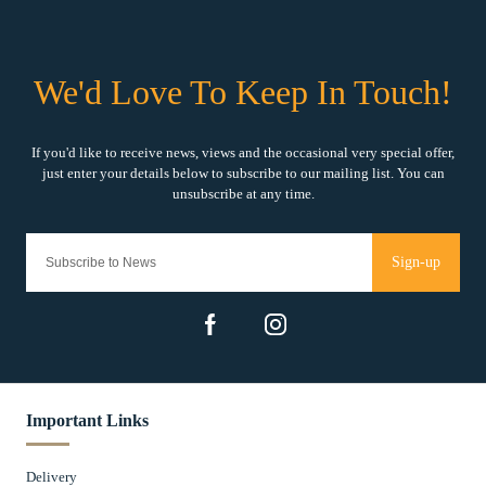
Sign-up
Important Links
Delivery