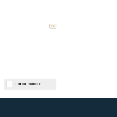
Add
COMPARE PRODUCT