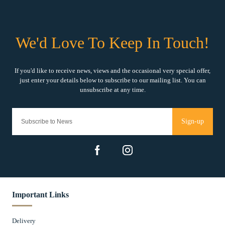
Sign-up
Important Links
Delivery