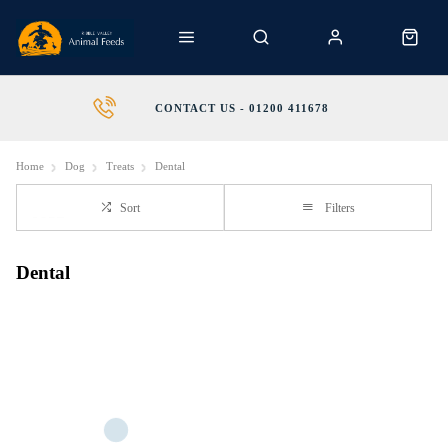
CONTACT US - 01200 411678
Home
Dog
Treats
Dental
Sort
Filters
Dental