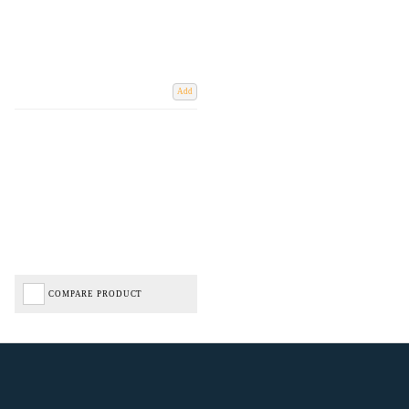
Add
COMPARE PRODUCT