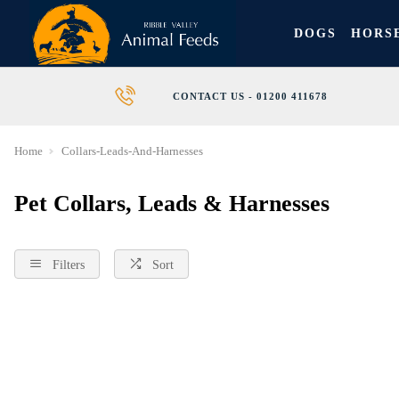
DOGS
HORS
CONTACT US - 01200 411678
Home
Collars-Leads-And-Harnesses
Pet Collars, Leads & Harnesses
Filters
Sort