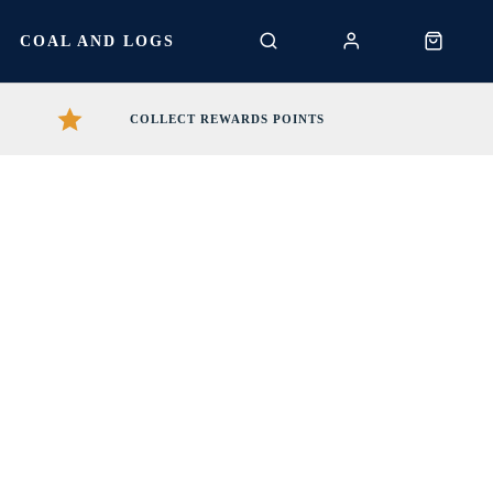
S
COAL AND LOGS
COLLECT REWARDS POINTS