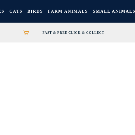
ES
CATS
BIRDS
FARM ANIMALS
SMALL ANIMAL
FAST & FREE CLICK & COLLECT