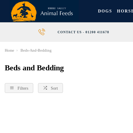
DOGS
HORS
CONTACT US - 01200 411678
Home
Beds-And-Bedding
Beds and Bedding
Filters
Sort