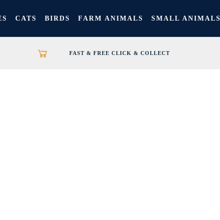
ES
CATS
BIRDS
FARM ANIMALS
SMALL ANIMAL
FAST & FREE CLICK & COLLECT