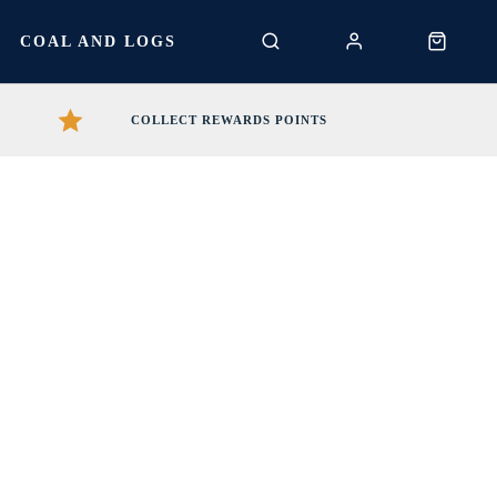
S
COAL AND LOGS
COLLECT REWARDS POINTS